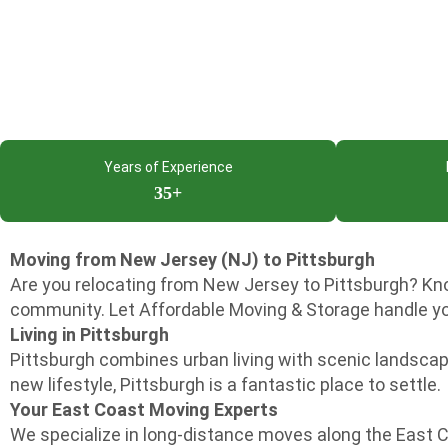
Years of Experience
35+
Moving from New Jersey (NJ) to Pittsburgh
Are you relocating from New Jersey to Pittsburgh? Know
community. Let Affordable Moving & Storage handle yo
Living in Pittsburgh
Pittsburgh combines urban living with scenic landscapes
new lifestyle, Pittsburgh is a fantastic place to settle.
Your East Coast Moving Experts
We specialize in long-distance moves along the East 