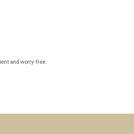
ent and worry-free.