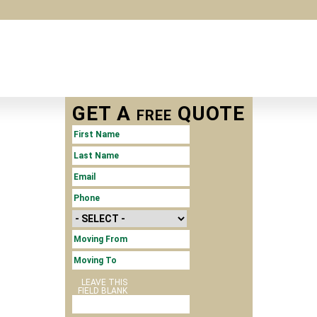
GET A
QUOTE
FREE
FIRST NAME
LAST NAME
*
EMAIL
*
PHONE
*
MOVE SIZE
MOVING
FROM
MOVING TO
LEAVE THIS
FIELD BLANK