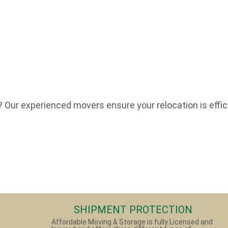
Our experienced movers ensure your relocation is effici
SHIPMENT PROTECTION
Affordable Moving & Storage is fully Licensed and