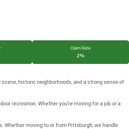
y
Claim Rate
2%
l scene, historic neighborhoods, and a strong sense of
door recreation. Whether you’re moving for a job or a
s. Whether moving to or from Pittsburgh, we handle