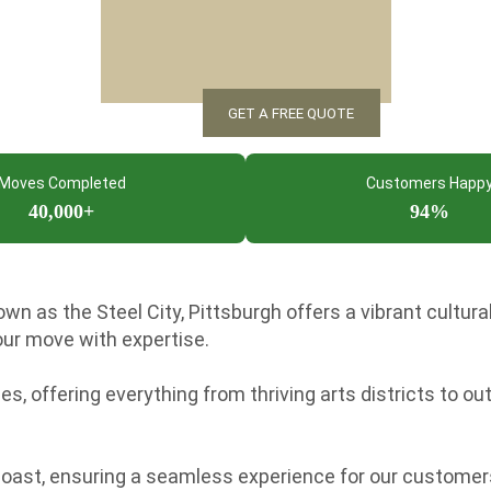
Moves Completed
Customers Happ
40,000+
94%
n as the Steel City, Pittsburgh offers a vibrant cultura
ur move with expertise.
, offering everything from thriving arts districts to out
Coast, ensuring a seamless experience for our customer