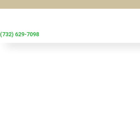
Skip to main content
(732) 629-7098