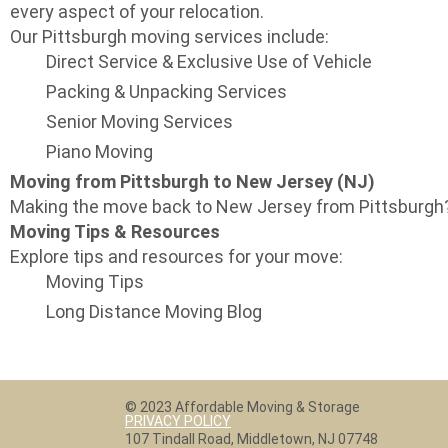
every aspect of your relocation.
Our Pittsburgh moving services include:
Direct Service & Exclusive Use of Vehicle
Packing & Unpacking Services
Senior Moving Services
Piano Moving
Moving from Pittsburgh to New Jersey (NJ)
Making the move back to New Jersey from Pittsburgh? 
Moving Tips & Resources
Explore tips and resources for your move:
Moving Tips
Long Distance Moving Blog
© 2023 Affordable Moving & Storage
PRIVACY POLICY
107 Tindall Road, Middletown, NJ 07748