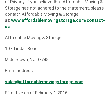
of Privacy. If you believe that Affordable Moving &
Storage has not adhered to the statement, please
contact Affordable Moving & Storage
at:
www.affordablemovingstorag
e.com
/contact-
us
Affordable Moving & Storage
107 Tindall Road
Middletown, NJ 07748
Email address:
sales@affordablemovingstorage.com
Effective as of February 1, 2016