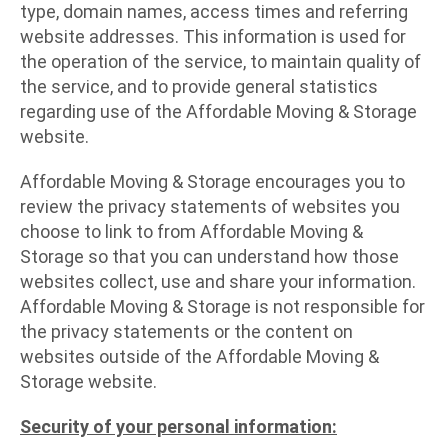
type, domain names, access times and referring
website addresses. This information is used for
the operation of the service, to maintain quality of
the service, and to provide general statistics
regarding use of the Affordable Moving & Storage
website.
Affordable Moving & Storage encourages you to
review the privacy statements of websites you
choose to link to from Affordable Moving &
Storage so that you can understand how those
websites collect, use and share your information.
Affordable Moving & Storage is not responsible for
the privacy statements or the content on
websites outside of the Affordable Moving &
Storage website.
Security of your personal information: