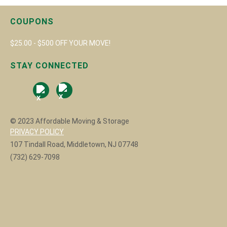
COUPONS
$25.00 - $500 OFF YOUR MOVE!
STAY CONNECTED
© 2023 Affordable Moving & Storage
PRIVACY POLICY
107 Tindall Road, Middletown, NJ 07748
(732) 629-7098