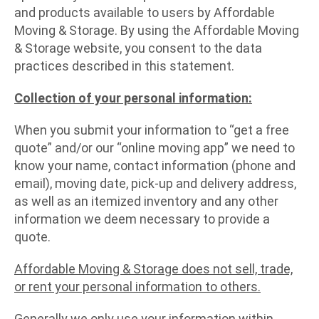
and products available to users by Affordable
Moving & Storage. By using the Affordable Moving
& Storage website, you consent to the data
practices described in this statement.
Collection of your personal information:
When you submit your information to “get a free
quote” and/or our “online moving app” we need to
know your name, contact information (phone and
email), moving date, pick-up and delivery address,
as well as an itemized inventory and any other
information we deem necessary to provide a
quote.
Affordable Moving & Storage does not sell, trade,
or rent your personal information to others.
Generally we only use your information within