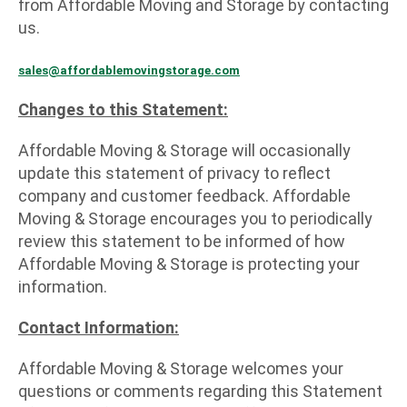
from Affordable Moving and Storage by contacting
us.
sales@affordablemovingstorage.com
Changes to this Statement:
Affordable Moving & Storage will occasionally
update this statement of privacy to reflect
company and customer feedback. Affordable
Moving & Storage encourages you to periodically
review this statement to be informed of how
Affordable Moving & Storage is protecting your
information.
Contact Information:
Affordable Moving & Storage welcomes your
questions or comments regarding this Statement