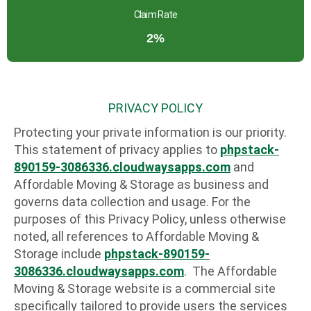
Claim Rate
2%
PRIVACY POLICY
Protecting your private information is our priority.
This statement of privacy applies to
phpstack-
890159-3086336.cloudwaysapps.com
and
Affordable Moving & Storage as business and
governs data collection and usage. For the
purposes of this Privacy Policy, unless otherwise
noted, all references to Affordable Moving &
Storage include
phpstack-890159-
3086336.cloudwaysapps.com
. The Affordable
Moving & Storage website is a commercial site
specifically tailored to provide users the services