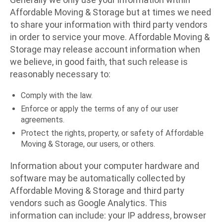
Affordable Moving & Storage but at times we need
to share your information with third party vendors
in order to service your move. Affordable Moving &
Storage may release account information when
we believe, in good faith, that such release is
reasonably necessary to:
Comply with the law.
Enforce or apply the terms of any of our user
agreements.
Protect the rights, property, or safety of Affordable
Moving & Storage, our users, or others.
Information about your computer hardware and
software may be automatically collected by
Affordable Moving & Storage and third party
vendors such as Google Analytics. This
information can include: your IP address, browser