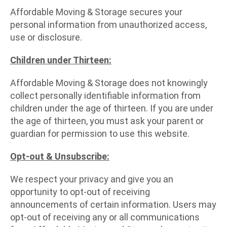
Affordable Moving & Storage secures your
personal information from unauthorized access,
use or disclosure.
Children under Thirteen:
Affordable Moving & Storage does not knowingly
collect personally identifiable information from
children under the age of thirteen. If you are under
the age of thirteen, you must ask your parent or
guardian for permission to use this website.
Opt-out & Unsubscribe:
We respect your privacy and give you an
opportunity to opt-out of receiving
announcements of certain information. Users may
opt-out of receiving any or all communications