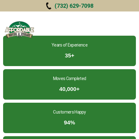
Skip to
(732) 629-7098
main
content
Years of Experience
35+
Moves Completed
40,000+
Customers Happy
94%