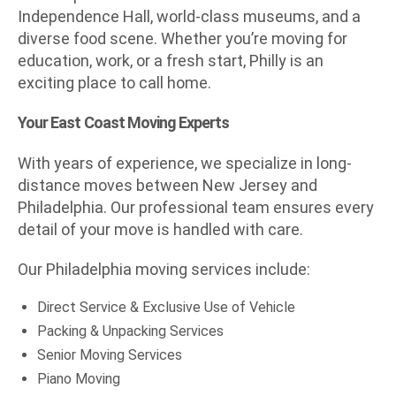
Independence Hall, world-class museums, and a
diverse food scene. Whether you’re moving for
education, work, or a fresh start, Philly is an
exciting place to call home.
Your East Coast Moving Experts
With years of experience, we specialize in long-
distance moves between New Jersey and
Philadelphia. Our professional team ensures every
detail of your move is handled with care.
Our Philadelphia moving services include:
Direct Service & Exclusive Use of Vehicle
Packing & Unpacking Services
Senior Moving Services
Piano Moving