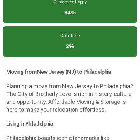
Customers Happy
94%
Claim Rate
2%
Moving from New Jersey (NJ) to Philadelphia
Planning a move from New Jersey to Philadelphia?
The City of Brotherly Love is rich in history, culture,
and opportunity. Affordable Moving & Storage is
here to make your relocation effortless.
Living in Philadelphia
Philadelphia boasts iconic landmarks like