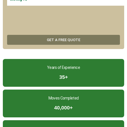
GET A FREE QUOTE
Years of Experience
35+
Moves Completed
40,000+