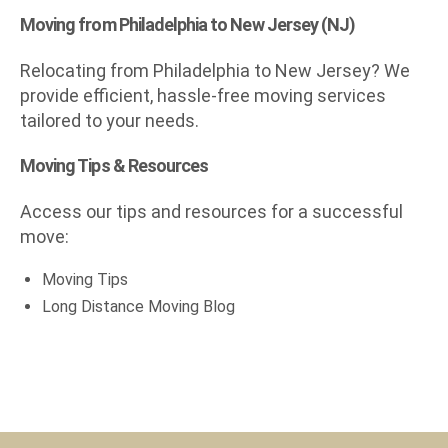
Moving from Philadelphia to New Jersey (NJ)
Relocating from Philadelphia to New Jersey? We
provide efficient, hassle-free moving services
tailored to your needs.
Moving Tips & Resources
Access our tips and resources for a successful
move:
Moving Tips
Long Distance Moving Blog