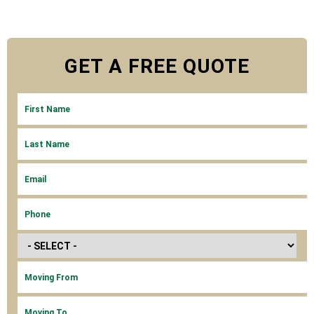
GET A
FREE
QUOTE
FIRST NAME