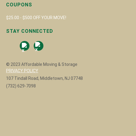
COUPONS
$25.00 - $500 OFF YOUR MOVE!
STAY CONNECTED
© 2023 Affordable Moving & Storage
PRIVACY POLICY
107 Tindall Road, Middletown, NJ 07748
(732) 629-7098