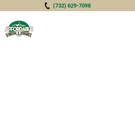
Skip to
(732) 629-7098
main
content