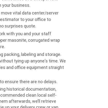
n your business.
o move vital data center/server
stimator to your office to
o surprises quote.
rk with you and your staff
oper masonite, corrugated wrap
re.
g packing, labeling and storage.
without tying up anyone's time. We
files and office equipment straight
o ensure there are no delays.
ning historical documentation,
ecommended clean local self-
them afterwards, we’ll retrieve
ie up your delivery crew or van.