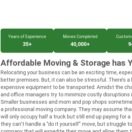
Years of Experience
Moves Completed
Custom
35+
40,000+
9
Affordable Moving & Storage has 
Relocating your business can be an exciting time, especi
better premises. But, it can also be stressful. There’s a 
expensive equipment to be transported. Amidst the ch
and office managers try to minimize costly disruptions i
Smaller businesses and mom and pop shops sometimes th
a professional moving company. They may assume that 
will only occupy half a truck but still end up paying for
they can't handle a "do it yourself" move, but struggle t
company that will expedite their move and allow them t