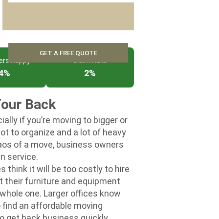
ers Happy
Claim Rate
4%
2%
Your Back
ally if you’re moving to bigger or
lot to organize and a lot of heavy
aos of a move, business owners
n service.
ink it will be too costly to hire
their furniture and equipment
 a whole one. Larger offices know
o find an affordable moving
o get back business quickly.