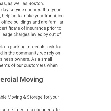
as, as well as Boston,
 day service ensures that your
, helping to make your transition
ffice buildings and are familiar
certificate of insurance prior to
ileage charges levied by out of
ck up packing materials, ask for
ld in the community, we rely on
usiness owners. As a small
ements of our customers when
ercial Moving
ble Moving & Storage for your
– sometimes at a cheaper rate