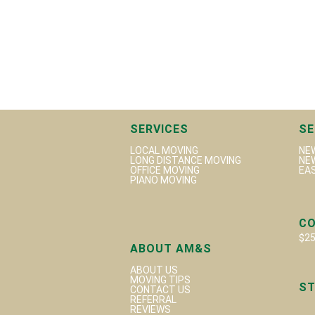
SERVICES
SE
LOCAL MOVING
NE
LONG DISTANCE MOVING
NE
OFFICE MOVING
EA
PIANO MOVING
C
$25
ABOUT AM&S
ABOUT US
MOVING TIPS
ST
CONTACT US
REFERRAL
REVIEWS