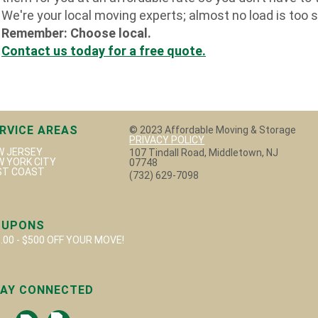
We're your local moving experts; almost no load is too s
Remember: Choose local.
Contact us today for a free quote
.
RVICE AREAS
© 2023 Affordable Moving & Storage
PRIVACY POLICY
W JERSEY
107 Tindall Road, Middletown, NJ
W YORK CITY
07748
ST COAST
(732) 629-7098
OUPONS
.00 - $500 OFF YOUR MOVE!
AY CONNECTED