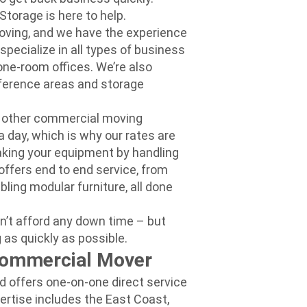
Storage is here to help.
moving, and we have the experience
ecialize in all types of business
one-room offices. We’re also
nference areas and storage
 other commercial moving
day, which is why our rates are
eaking your equipment by handling
ffers end to end service, from
ling modular furniture, all done
n’t afford any dow
n time – but
 as quickly as possible.
Commercial Mover
d offers one-on-one direct service
pertise includes the East Coast,