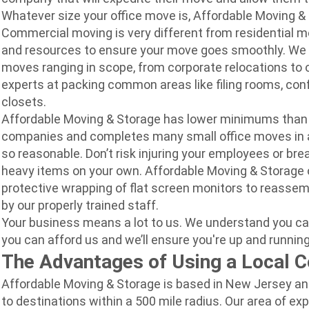
Whatever size your office move is, Affordable Moving & 
Commercial moving is very different from residential 
and resources to ensure your move goes smoothly. We sp
moves ranging in scope, from corporate relocations to 
experts at packing common areas like filing rooms, co
closets.
Affordable Moving & Storage has lower minimums than
companies and completes many small office moves in a 
so reasonable. Don’t risk injuring your employees or br
heavy items on your own. Affordable Moving & Storage o
protective wrapping of flat screen monitors to reassemb
by our properly trained staff.
Your bu
siness means a lot to us. We understand you ca
you can afford us and we’ll ensure you're up and running
The Advantages of Using a Local 
Affordable Moving & Storage is based in New Jersey an
to destinations within a 500 mile radius. Our area of ex