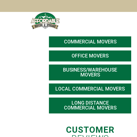
Skip to main content
HOME
RESIDENTIAL MOVERS
SM
COMMERCIAL MOVERS
OFFICE MOVERS
BUSINESS/WAREHOUSE
MOVERS
LOCAL COMMERCIAL MOVERS
LONG DISTANCE
COMMERCIAL MOVERS
CUSTOMER