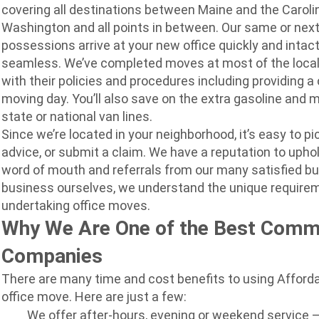
covering all destinations between Maine and the Carolin
Washington and all points in between. Our same or next
possessions arrive at your new office quickly and intact
seamless. We’ve completed moves at most of the local o
with their policies and procedures including providing a 
moving day. You’ll also save on the extra gasoline and m
state or national van lines.
Since we’re located in your neighborhood, it’s easy to pi
advice, or submit a claim. We have a reputation to upho
word of mouth and referrals from our many satisfied b
business ourselves, we understand the unique requir
undertaking office moves.
Why We Are One of the Best Comm
Companies
There are many time and cost benefits to using Afforda
office move. Here are just a few:
We offer after-hours, evening or weekend service 