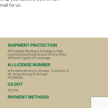
mall for us.
SHIPMENT PROTECTION
Affordable Moving & Storage is fully
Licensed and Insured and offers three
different types of coverage.
NJ LICENSE NUMBER
Affordable Moving & Storage - A Division of
All Jersey Moving & Storage
PC3900662
US DOT
812418
PAYMENT METHODS