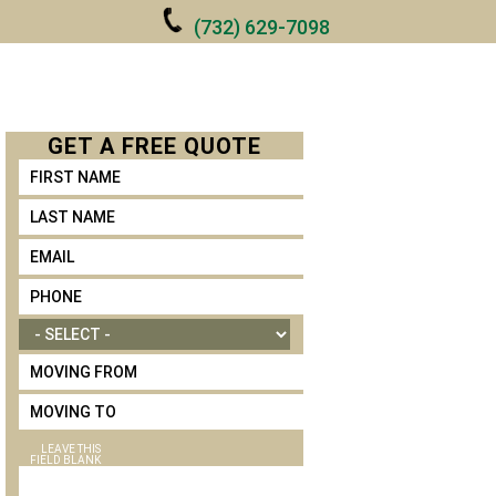
(732) 629-7098
ONTACT
GET A
FREE
QUOTE
FIRST NAME
LAST NAME
*
EMAIL
*
PHONE
*
MOVE SIZE
MOVING FROM
MOVING TO
LEAVE THIS
FIELD BLANK