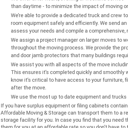
than daytime - to minimize the impact of moving o
We’re able to provide a dedicated truck and crew t
room equipment safely and efficiently.
We send an e
assess your needs and compile a comprehensive, n
We assign a project manager on larger moves to wo
throughout the moving process.
We provide the pr
and door jamb protectors that many buildings requi
We assist you with all aspects of the move includin
This ensures it’s completed quickly and smoothly 
know it’s critical to have access to your furniture, 
after the move.
We use the most up to date equipment and trucks t
If you have surplus equipment or filing cabinets contai
Affordable Moving & Storage can transport them to a r
storage facility for you. In case you find that you need 
them for you at an affordable rate so you don’t have to t