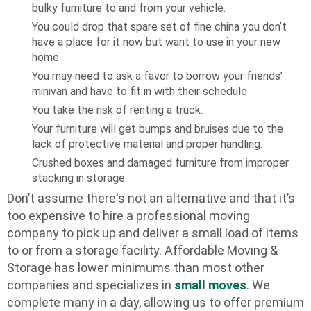
bulky furniture to and from your vehicle.
You could drop that spare set of fine china you don’t
have a place for it now but want to use in your new
home
You may need to ask a favor to borrow your friends’
minivan and have to fit in with their schedule
You take the risk of renting a truck.
Your furniture will get bumps and bruises due to the
lack of protective material and proper handling.
Crushed boxes and damaged furniture from improper
stacking in storage.
Don’t assume there's not an alternative and that it’s
too expensive to hire a professional moving
company to pick up and deliver a small load of items
to or from a storage facility. Affordable Moving &
Storage has lower minimums than most other
companies and specializes in
small moves
. We
complete many in a day, allowing us to offer premium