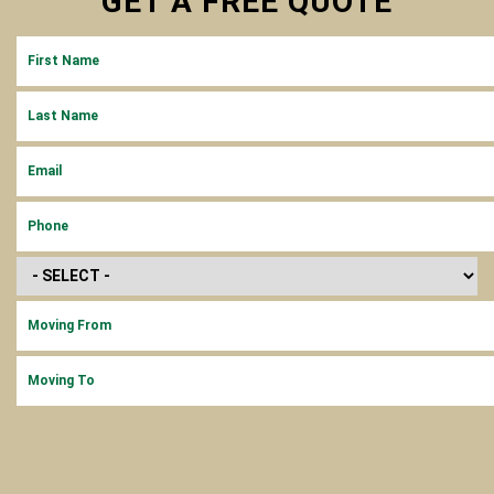
GET A
FREE
QUOTE
FIRST NAME