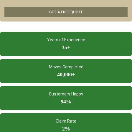
Years of Experience
35+
Moves Completed
40,000+
Customers Happy
94%
Claim Rate
2%