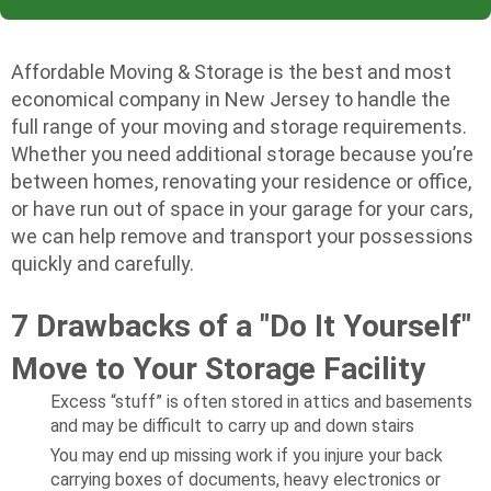
Affordable Moving & Storage is the best and most
economical company in New Jersey to handle the
full range of your moving and storage requirements.
Whether you need additional storage because you’re
between homes, renovating your residence or office,
or have run out of space in your garage for your cars,
we can help remove and transport your possessions
quickly and carefully.
7 Drawbacks of a "Do It Yourself"
Move to Your Storage Facility
Excess “stuff” is often stored in attics and basements
and may be difficult to carry up and down stairs
You may end up missing work if you injure your back
carrying boxes of documents, heavy electronics or