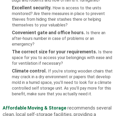
bugs and rodents and how often is it fumigated?
Excellent security.
How is access to the units
monitored? Are there measures in place to prevent
thieves from hiding their stashes there or helping
themselves to your valuables?
Convenient gate and office hours.
Is there an
after-hours number in case of problems or an
emergency?
The correct size for your requirements.
Is there
space for you to access your belongings with ease and
for ventilation if necessary?
Climate control.
If you’re storing wooden chairs that
may crack in a dry environment or papers that develop
mold in a humid space, you’ll need to look for a climate
controlled self storage unit. As you’ll pay more for this
benefit, make sure that you actually need it.
Affordable Moving & Storage
recommends several
clean, local self-storage facilities, providing a