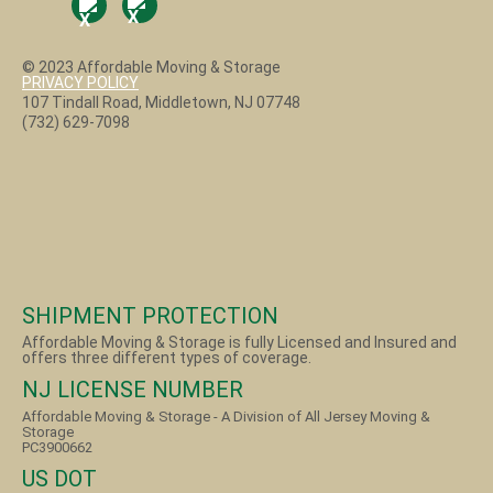
© 2023 Affordable Moving & Storage
PRIVACY POLICY
107 Tindall Road, Middletown, NJ 07748
(732) 629-7098
SHIPMENT PROTECTION
Affordable Moving & Storage is fully Licensed and Insured and
offers three different types of coverage.
NJ LICENSE NUMBER
Affordable Moving & Storage - A Division of All Jersey Moving &
Storage
PC3900662
US DOT