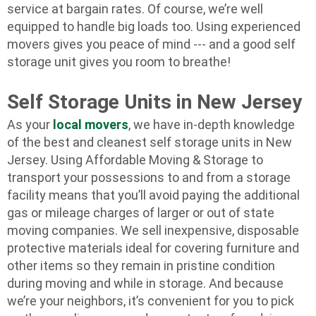
service at bargain rates. Of course, we’re well
equipped to handle big loads too. Using experienced
movers gives you peace of mind --- and a good self
storage unit gives you room to breathe!
Self Storage Units in New Jersey
As your
local movers
, we have in-depth knowledge
of the best and cleanest self storage units in New
Jersey. Using Affordable Moving & Storage to
transport your possessions to and from a storage
facility means that you’ll avoid paying the additional
gas or mileage charges of larger or out of state
moving companies. We sell inexpensive, disposable
protective materials ideal for covering furniture and
other items so they remain in pristine condition
during moving and while in storage. And because
we’re your neighbors, it’s convenient for you to pick