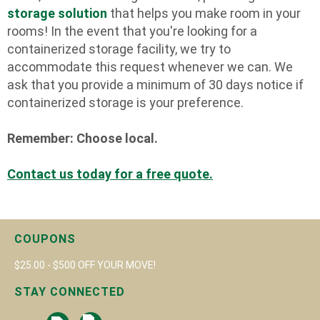
storage solution
that helps you make room in your
rooms! In the event that you're looking for a
containerized storage facility, we try to
accommodate this request whenever we can. We
ask that you provide a minimum of 30 days notice if
containerized storage is your preference.
Remember: Choose local.
Contact us today for a free quote.
COUPONS
$25.00 - $500 OFF YOUR MOVE!
STAY CONNECTED