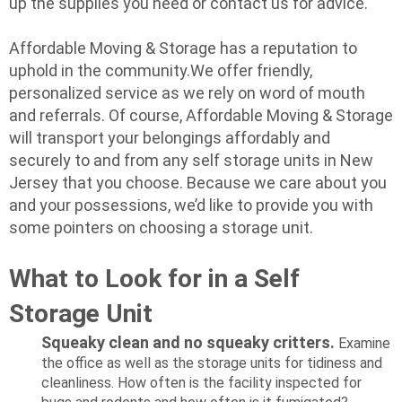
up the supplies you need or contact us for advice.
Affordable Moving & Storage has a reputation to
uphold in the community.We offer friendly,
personalized service as we rely on word of mouth
and referrals. Of course, Affordable Moving & Storage
will transport your belongings affordably and
securely to and from any self storage units in New
Jersey that you choose. Because we care about you
and your possessions, we’d like to provide you with
some pointers on choosing a storage unit.
What to Look for in a Self
Storage Unit
Squeaky clean and no squeaky critters.
Examine
the office as well as the storage units for tidiness and
cleanliness. How often is the facility inspected for