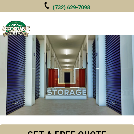
Skip to main content
(732) 629-7098