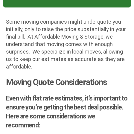
Some moving companies might underquote you
initially, only to raise the price substantially in your
final bill. At Affordable Moving & Storage, we
understand that moving comes with enough
surprises. We specialize in local moves, allowing
us to keep our estimates as accurate as they are
affordable.
Moving Quote Considerations
Even with flat rate estimates, it’s important to
ensure you’re getting the best deal possible.
Here are some considerations we
recommend: