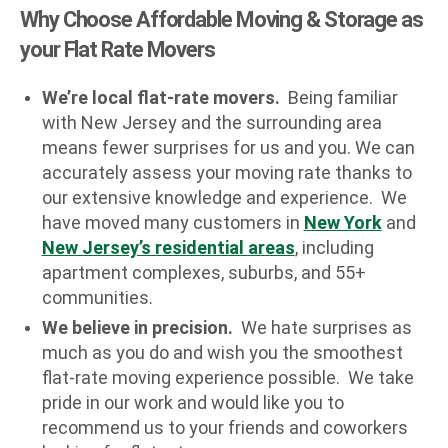
Why Choose Affordable Moving & Storage as
your Flat Rate Movers
We’re local flat-rate movers.
Being familiar
with New Jersey and the surrounding area
means fewer surprises for us and you. We can
accurately assess your moving rate thanks to
our extensive knowledge and experience. We
have moved many customers in
New York
and
New Jersey’s residential areas
, including
apartment complexes, suburbs, and 55+
communities.
We believe in precision.
We hate surprises as
much as you do and wish you the smoothest
flat-rate moving experience possible. We take
pride in our work and would like you to
recommend us to your friends and coworkers