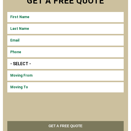
GET A
FREE
QUOTE
FIRST NAME
LAS
MOV
MOV
EMA
PH
MOV