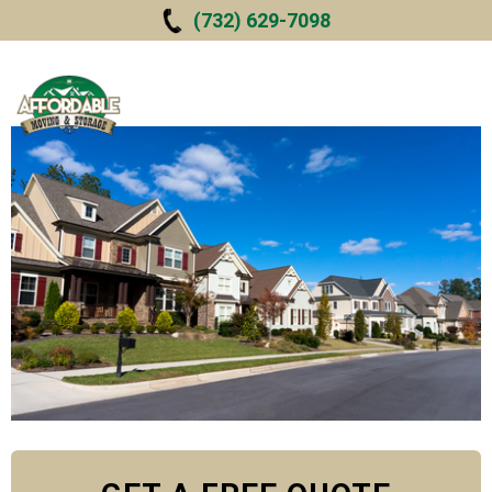
Skip to
(732) 629-7098
main
content