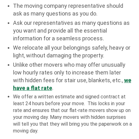
The moving company representative should
ask as many questions as you do.
Ask our representatives as many questions as
you want and provide all the essential
information for a seamless process.
We relocate all your belongings safely, heavy or
light, without damaging the property.
Unlike other movers who may offer unusually
low hourly rates only to increase them later
with hidden fees for stair use, blankets, etc.,
we
have a flat rate
.
We offer a written estimate and signed contract at
least 24 hours before your move. This locks in your
rate and ensures that our flat-rate movers show up on
your moving day. Many movers with hidden surprises
will tell you that they will bring you the paperwork on a
moving day.