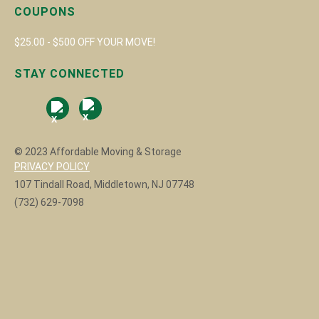
COUPONS
$25.00 - $500 OFF YOUR MOVE!
STAY CONNECTED
© 2023 Affordable Moving & Storage
PRIVACY POLICY
107 Tindall Road, Middletown, NJ 07748
(732) 629-7098