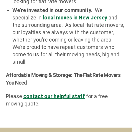
looking for flat rate movers.
We’re invested in our community.
We
specialize in
local moves in New Jersey
and
the surrounding area. As local flat rate movers,
our loyalties are always with the customer,
whether you're coming or leaving the area.
We’re proud to have repeat customers who
come to us for all their moving needs, big and
small.
Affordable Moving & Storage: The Flat Rate Movers
You Need
Please
contact our helpful staff
for a free
moving quote.