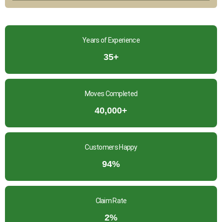
Years of Experience
35+
Moves Completed
40,000+
Customers Happy
94%
Claim Rate
2%