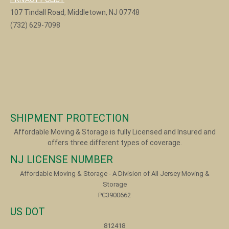
107 Tindall Road, Middletown, NJ 07748
(732) 629-7098
SHIPMENT PROTECTION
Affordable Moving & Storage is fully Licensed and Insured and
offers three different types of coverage.
NJ LICENSE NUMBER
Affordable Moving & Storage - A Division of All Jersey Moving &
Storage
PC3900662
US DOT
812418