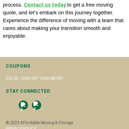
Contact us today
process.
to get a free moving
quote, and let’s embark on this journey together.
Experience the difference of moving with a team that
cares about making your transition smooth and
enjoyable.
COUPONS
$25.00 - $500 OFF YOUR MOVE!
STAY CONNECTED
© 2023 Affordable Moving & Storage
PRIVACY POLICY