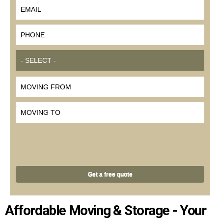
*
EMAIL
*
PHONE
*
MOVE SIZE
MOVING FROM
MOVING TO
Affordable Moving & Storage - Your