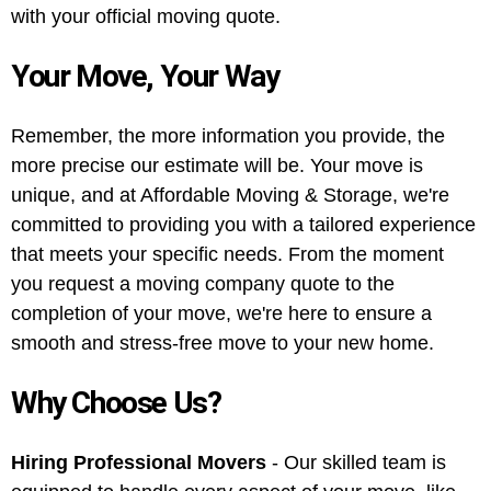
with your official moving quote.
Your Move, Your Way
Remember, the more information you provide, the
more precise our estimate will be. Your move is
unique, and at Affordable Moving & Storage, we're
committed to providing you with a tailored experience
that meets your specific needs. From the moment
you request a moving company quote to the
completion of your move, we're here to ensure a
smooth and stress-free move to your new home.
Why Choose Us?
Hiring Professional Movers
- Our skilled team is