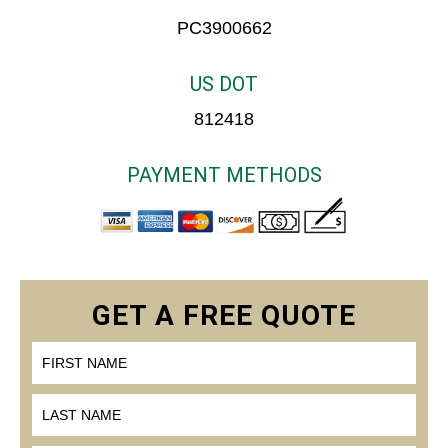
PC3900662
US DOT
812418
PAYMENT METHODS
FIRST NAME
LAST NAME