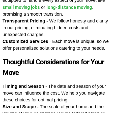
equipped to handle every aspect of your move, like
small moving jobs
long-distance moving
or
,
promising a smooth transition.
Transparent Pricing
- We follow honesty and clarity
in our pricing, eliminating hidden costs and
unexpected charges.
Customized Services
- Each move is unique, so we
offer personalized solutions catering to your needs.
Thoughtful Considerations for Your
Move
Timing and Season
- The date and season of your
move can influence the cost. We help you navigate
these choices for optimal pricing.
Size and Scope
- The scale of your home and the