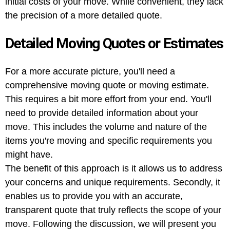
initial costs of your move. While convenient, they lack
the precision of a more detailed quote.
Detailed Moving Quotes or Estimates
For a more accurate picture, you'll need a
comprehensive moving quote or moving estimate.
This requires a bit more effort from your end. You'll
need to provide detailed information about your
move. This includes the volume and nature of the
items you're moving and specific requirements you
might have.
The benefit of this approach is it allows us to address
your concerns and unique requirements. Secondly, it
enables us to provide you with an accurate,
transparent quote that truly reflects the scope of your
move. Following the discussion, we will present you