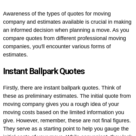
Awareness of the types of quotes for moving
company and estimates available is crucial in making
an informed decision when planning a move. As you
compare quotes from different professional moving
companies, you'll encounter various forms of
estimates.
Instant Ballpark Quotes
Firstly, there are instant ballpark quotes. Think of
these as preliminary estimates. The initial quote from
moving company gives you a rough idea of your
moving costs based on the limited information you
give. However, remember, these are not final figures.
They serve as a starting point to help you gauge the