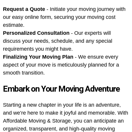
Request a Quote
- Initiate your moving journey with
our easy online form, securing your moving cost
estimate.
Personalized Consultation
- Our experts will
discuss your needs, schedule, and any special
requirements you might have.
Finalizing Your Moving Plan
- We ensure every
aspect of your move is meticulously planned for a
smooth transition.
Embark on Your Moving Adventure
Starting a new chapter in your life is an adventure,
and we’re here to make it joyful and memorable. With
Affordable Moving & Storage, you can anticipate an
organized, transparent, and high-quality moving