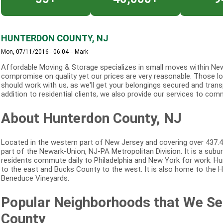
HUNTERDON COUNTY, NJ
Mon, 07/11/2016 - 06:04
--
Mark
Affordable Moving & Storage specializes in small moves within New
compromise on quality yet our prices are very reasonable. Those loo
should work with us, as we'll get your belongings secured and trans
addition to residential clients, we also provide our services to comm
About Hunterdon County, NJ
Located in the western part of New Jersey and covering over 437.4
part of the Newark-Union, NJ-PA Metropolitan Division. It is a su
residents commute daily to Philadelphia and New York for work. H
to the east and Bucks County to the west. It is also home to the
Beneduce Vineyards.
Popular Neighborhoods that We Se
County