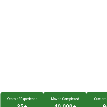
Years of Experience
Moves Completed
Custom
35+
40,000+
9