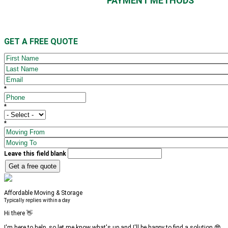
PAYMENT METHODS
GET A
FREE
QUOTE
FIRST NAME
LAST NAME
EMAIL
*
*
PHONE
*
*
MOVE SIZE
*
*
MOVING FROM
MOVING TO
Leave this field blank
Affordable Moving & Storage
Typically replies within a day
Hi there 👋
I'm here to help, so let me know what's up and I'll be happy to find a solution 🤓