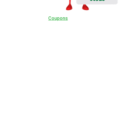
Coupons