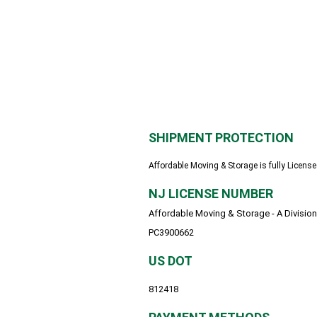
SHIPMENT PROTECTION
Affordable Moving & Storage is fully License
NJ LICENSE NUMBER
Affordable Moving & Storage - A Division
PC3900662
US DOT
812418