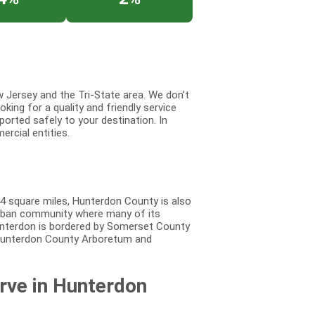
 Jersey and the Tri-State area. We don’t
king for a quality and friendly service
ported safely to your destination. In
ercial entities.
4 square miles, Hunterdon County is also
burban community where many of its
unterdon is bordered by Somerset County
 Hunterdon County Arboretum and
rve in Hunterdon