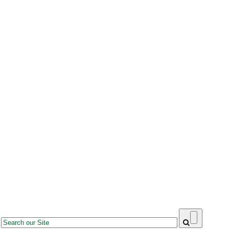
Search
Search form