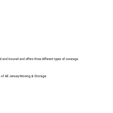
d and Insured and offers three different types of coverage.
 of All Jersey Moving & Storage