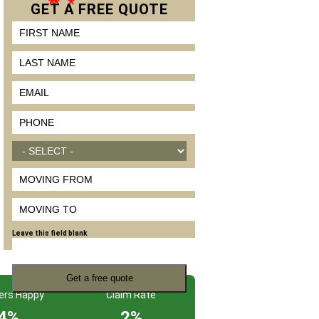
*
*
*
GET A
FREE
QUOTE
FIRST NAME
LAST NAME
EMAIL
*
PHONE
*
MOVE SIZE
*
MOVING FROM
MOVING TO
Leave this field blank
ers Happy
Claim Rate
4%
2%