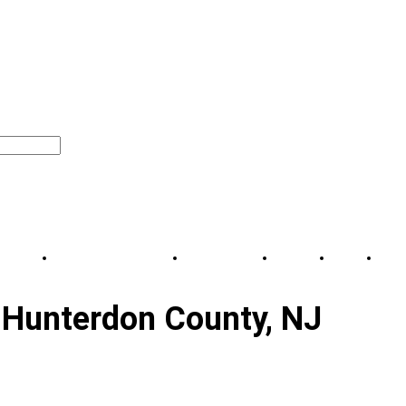
l Moves
Commercial Movers
Service area
About
Blog
Co
Hunterdon County, NJ