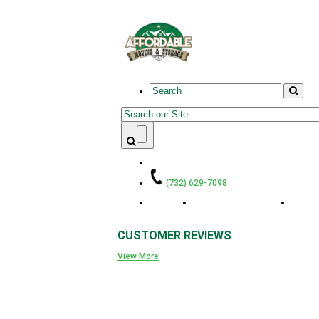
Skip to main content
Search
Search form
(732) 629-7098
Home
Residential Movers
Smal
CUSTOMER
REVIEWS
View More