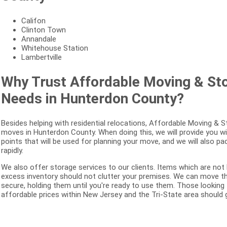
Califon
Clinton Town
Annandale
Whitehouse Station
Lambertville
Why Trust Affordable Moving & St
Needs in Hunterdon County?
Besides helping with residential relocations, Affordable Moving &
moves in Hunterdon County. When doing this, we will provide you wi
points that will be used for planning your move, and we will also p
rapidly.
We also offer storage services to our clients. Items which are not
excess inventory should not clutter your premises. We can move the
secure, holding them until you're ready to use them. Those looking
affordable prices within New Jersey and the Tri-State area should g