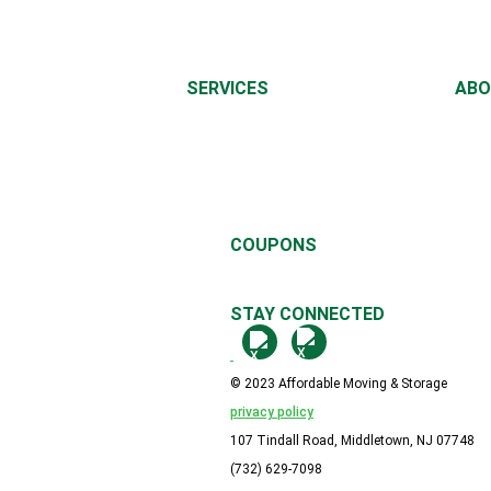
SERVICES
ABO
LOCAL MOVING
ABO
LONG DISTANCE MOVING
MOVI
OFFICE MOVING
CON
PIANO MOVING
REFE
REV
COUPONS
$25.00 - $500 OFF YOUR MOVE!
STAY CONNECTED
© 2023 Affordable Moving & Storage
privacy policy
107 Tindall Road, Middletown, NJ 07748
(732) 629-7098