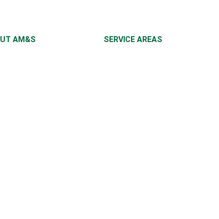
UT AM&S
SERVICE AREAS
UT US
NEW JERSEY
NG TIPS
NEW YORK CITY
TACT US
EAST COAST
RRAL
IEWS