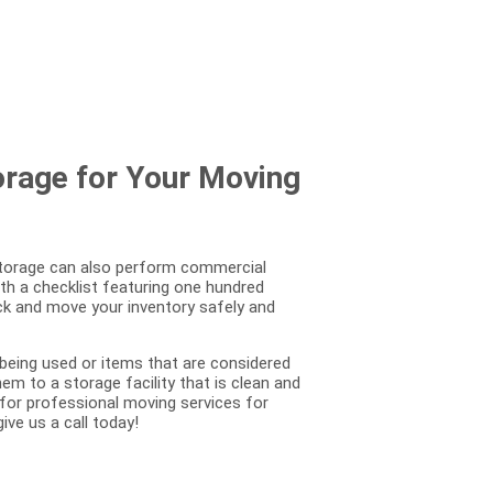
orage for Your Moving
 Storage can also perform commercial
th a checklist featuring one hundred
ack and move your inventory safely and
 being used or items that are considered
m to a storage facility that is clean and
 for professional moving services for
ive us a call today!